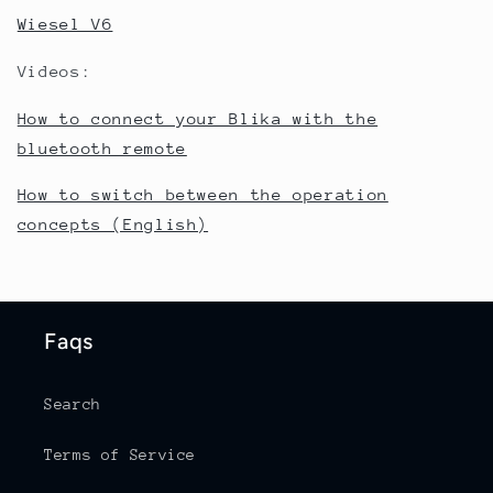
Wiesel V6
Videos:
How to connect your Blika with the
bluetooth remote
How to switch between the operation
concepts (English)
Faqs
Search
Terms of Service