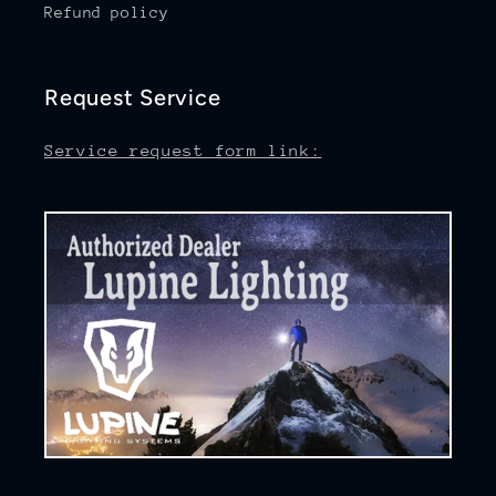
Refund policy
Request Service
Service request form link: