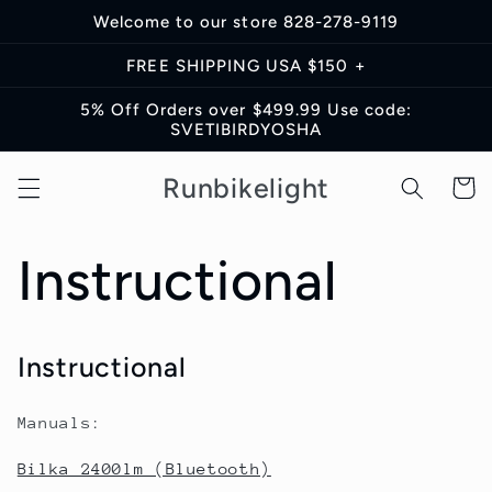
Skip to
Welcome to our store 828-278-9119
content
FREE SHIPPING USA $150 +
5% Off Orders over $499.99 Use code:
SVETIBIRDYOSHA
Runbikelight
Cart
Instructional
Instructional
Manuals:
Bilka 2400lm (Bluetooth)