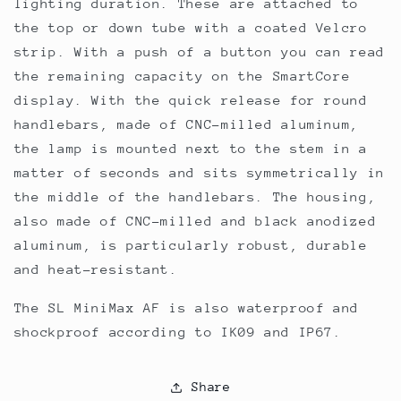
lighting duration. These are attached to
the top or down tube with a coated Velcro
strip. With a push of a button you can read
the remaining capacity on the SmartCore
display. With the quick release for round
handlebars, made of CNC-milled aluminum,
the lamp is mounted next to the stem in a
matter of seconds and sits symmetrically in
the middle of the handlebars. The housing,
also made of CNC-milled and black anodized
aluminum, is particularly robust, durable
and heat-resistant.
The SL MiniMax AF is also waterproof and
shockproof according to IK09 and IP67.
Share