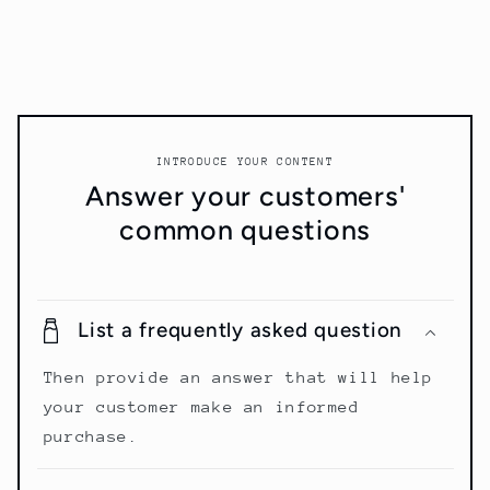
INTRODUCE YOUR CONTENT
Answer your customers'
common questions
List a frequently asked question
Then provide an answer that will help
your customer make an informed
purchase.