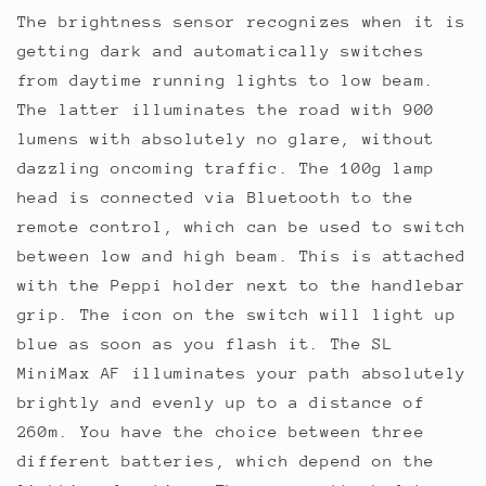
The brightness sensor recognizes when it is
getting dark and automatically switches
from daytime running lights to low beam.
The latter illuminates the road with 900
lumens with absolutely no glare, without
dazzling oncoming traffic. The 100g lamp
head is connected via Bluetooth to the
remote control, which can be used to switch
between low and high beam. This is attached
with the Peppi holder next to the handlebar
grip. The icon on the switch will light up
blue as soon as you flash it. The SL
MiniMax AF illuminates your path absolutely
brightly and evenly up to a distance of
260m. You have the choice between three
different batteries, which depend on the