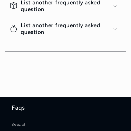
List another frequently asked
question
List another frequently asked
question
Faqs
Search