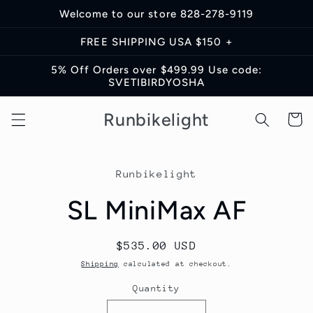
Skip to
Welcome to our store 828-278-9119
content
FREE SHIPPING USA $150 +
5% Off Orders over $499.99 Use code:
SVETIBIRDYOSHA
Runbikelight
Cart
Skip to
product
Runbikelight
information
SL MiniMax AF
Regular
$535.00 USD
price
Shipping
calculated at checkout.
Quantity