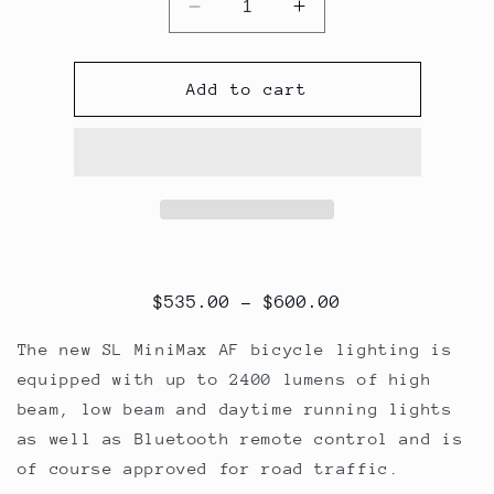
Decrease
Increase
quantity
quantity
for
for
SL
SL
Add to cart
MiniMax
MiniMax
AF
AF
$
535.00
–
$
600.00
The new SL MiniMax AF bicycle lighting is
equipped with up to 2400 lumens of high
beam, low beam and daytime running lights
as well as Bluetooth remote control and is
of course approved for road traffic.