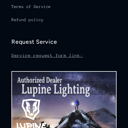
Terms of Service
Refund policy
Request Service
Service request form link: